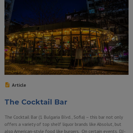
Article
The Cocktail Bar
The Cocktail Bar (1 Bulgaria Blvd., Sofia) – this bar not only
offers a variety of top shelf liquor brands like Absolut, but
also American-style food like burgers. On certain events, DJ-