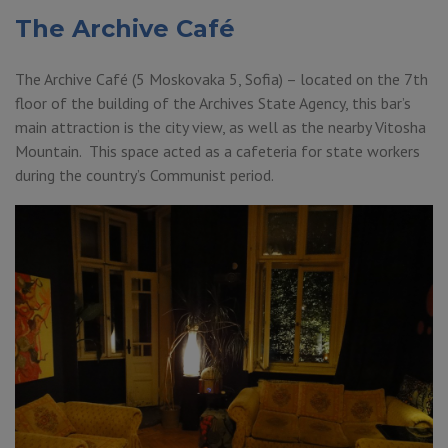
The Archive Café
The Archive Café (5 Moskovaka 5, Sofia) – located on the 7th
floor of the building of the Archives State Agency, this bar’s
main attraction is the city view, as well as the nearby Vitosha
Mountain. This space acted as a cafeteria for state workers
during the country’s Communist period.