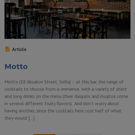
Article
Motto
Motto (18 Aksakov Street, Sofia) – at this bar, the range of
cocktails to choose from is immense, with a variety of short
and long drinks on the menu (their daiquiris and mojitos come
in several different fruity flavors). And don’t worry about
having another, since the cocktails here cost half of what
they would […]