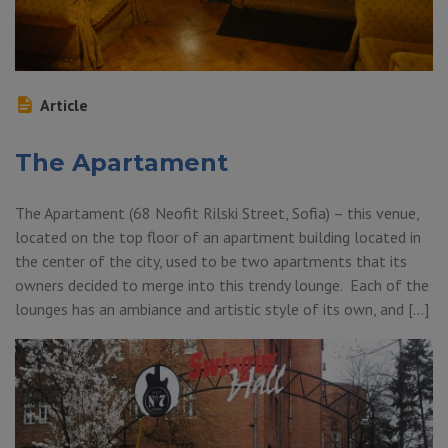
Article
The Apartament
The Apartament (68 Neofit Rilski Street, Sofia) – this venue,
located on the top floor of an apartment building located in
the center of the city, used to be two apartments that its
owners decided to merge into this trendy lounge. Each of the
lounges has an ambiance and artistic style of its own, and […]