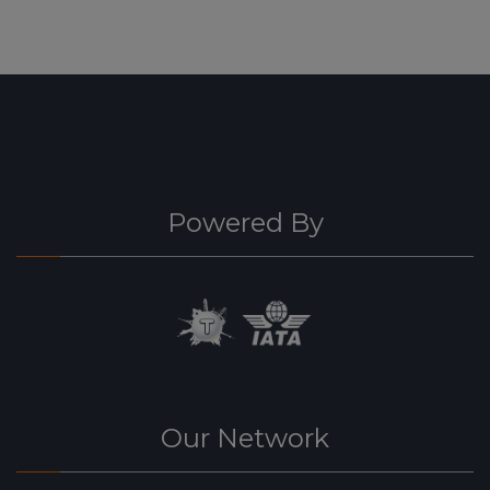
Powered By
Our Network