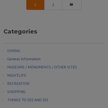
1
2
Categories
DINING
General Information
MUSEUMS / MONUMENTS / OTHER SITES
NIGHTLIFE
RECREATION
SHOPPING
THINGS TO SEE AND DO