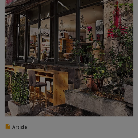
Article