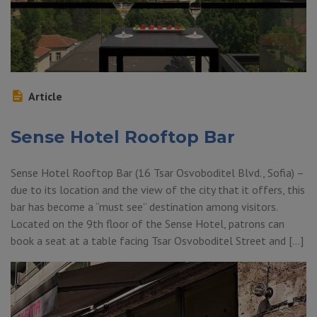
Article
Sense Hotel Rooftop Bar
Sense Hotel Rooftop Bar (16 Tsar Osvoboditel Blvd., Sofia) –
due to its location and the view of the city that it offers, this
bar has become a “must see” destination among visitors.
Located on the 9th floor of the Sense Hotel, patrons can
book a seat at a table facing Tsar Osvoboditel Street and […]