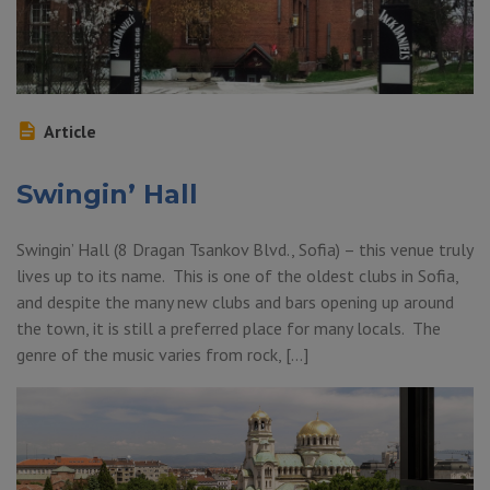
Article
Swingin’ Hall
Swingin’ Hall (8 Dragan Tsankov Blvd., Sofia) – this venue truly
lives up to its name. This is one of the oldest clubs in Sofia,
and despite the many new clubs and bars opening up around
the town, it is still a preferred place for many locals. The
genre of the music varies from rock, […]