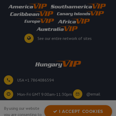
See our entire network of sites
USA +1 7864086594
@email
Mon-Fri GMT 9:00am-11:30pm
©
2026
. All rights reserved.
By using our website
I ACCEPT COOKIES
Privacy Policy
you are consenting to