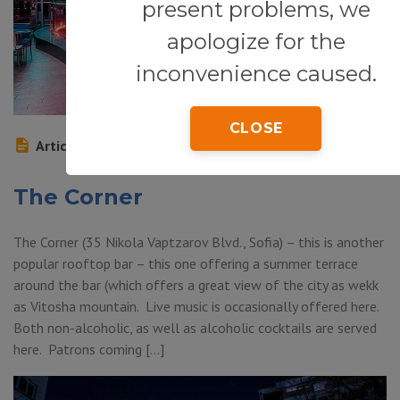
present problems, we
apologize for the
inconvenience caused.
CLOSE
Article
The Corner
The Corner (35 Nikola Vaptzarov Blvd., Sofia) – this is another
popular rooftop bar – this one offering a summer terrace
around the bar (which offers a great view of the city as wekk
as Vitosha mountain. Live music is occasionally offered here.
Both non-alcoholic, as well as alcoholic cocktails are served
here. Patrons coming […]