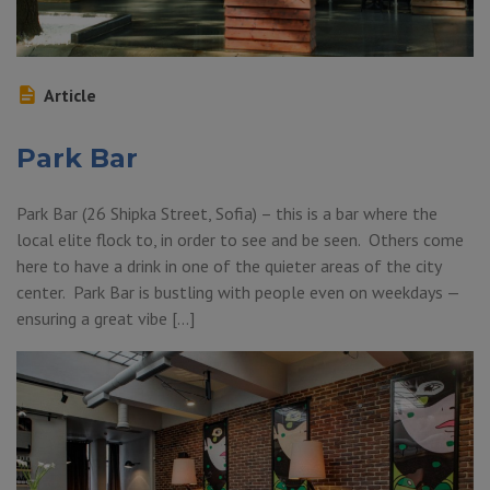
Article
Park Bar
Park Bar (26 Shipka Street, Sofia) – this is a bar where the
local elite flock to, in order to see and be seen. Others come
here to have a drink in one of the quieter areas of the city
center. Park Bar is bustling with people even on weekdays —
ensuring a great vibe […]