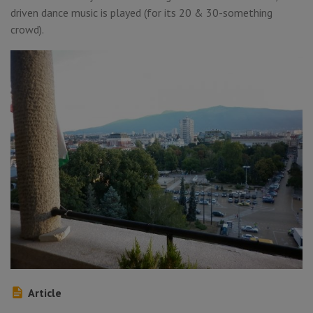
driven dance music is played (for its 20 & 30-something
crowd).
Article