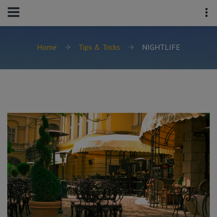
Home
Tips & Tricks
NIGHTLIFE