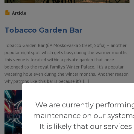
Article
Tobacco Garden Bar
Tobacco Garden Bar (6A Moskovaska Street, Sofia) – another
popular nightspot which gets busy during the warmer months,
this venue is located within a private garden that once
belonged to the royal family’s Winter Palace. It’s a popular
watering hole even during the winter months. Another reason
why patrons like this bar is because it’s […]
We are currently performin
maintenance on our system
It is likely that our services