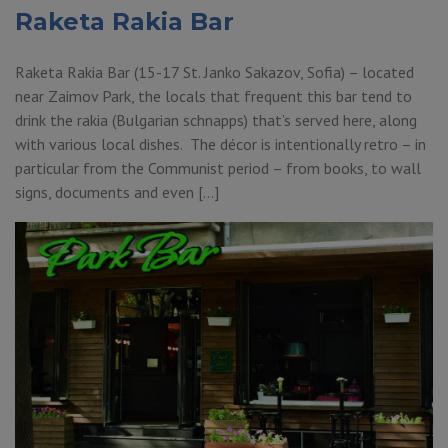
Raketa Rakia Bar
Raketa Rakia Bar (15-17 St. Janko Sakazov, Sofia) – located
near Zaimov Park, the locals that frequent this bar tend to
drink the rakia (Bulgarian schnapps) that’s served here, along
with various local dishes. The décor is intentionally retro – in
particular from the Communist period – from books, to wall
signs, documents and even […]