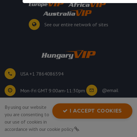
See our entire network of sites
USA +1 7864086594
@email
Mon-Fri GMT 9:00am-11:30pm
By using our website
©
2026
. All rights reserved.
I ACCEPT COOKIES
you are consenting to
Privacy Policy
our use of cookies in
accordance with our
cookie policy
.