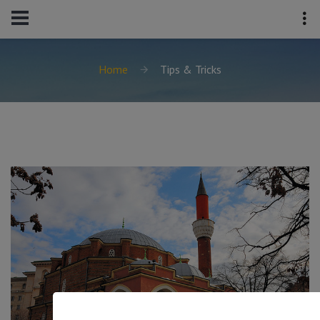
Home
Tips & Tricks