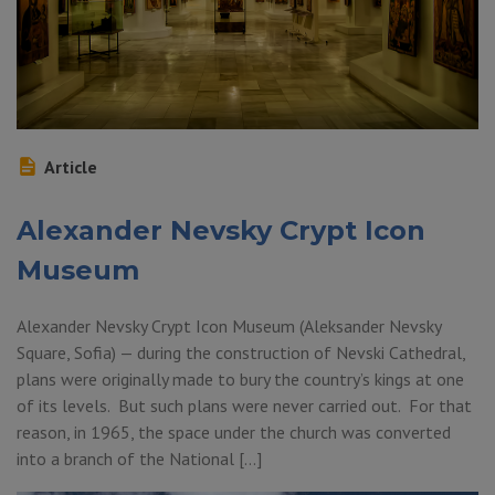
Article
Alexander Nevsky Crypt Icon
Museum
Alexander Nevsky Crypt Icon Museum (Aleksander Nevsky
Square, Sofia) — during the construction of Nevski Cathedral,
plans were originally made to bury the country’s kings at one
of its levels. But such plans were never carried out. For that
reason, in 1965, the space under the church was converted
into a branch of the National […]