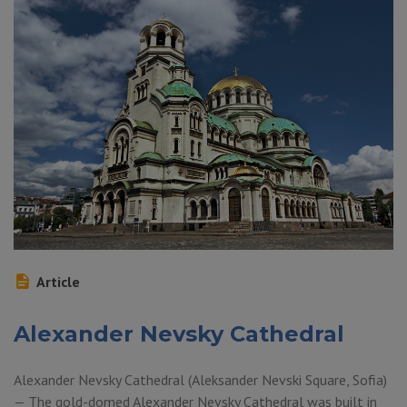
Article
Alexander Nevsky Cathedral
Alexander Nevsky Cathedral (Aleksander Nevski Square, Sofia)
— The gold-domed Alexander Nevsky Cathedral was built in