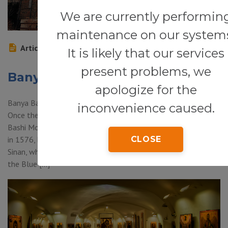
We are currently performin
maintenance on our system
Article
It is likely that our services
present problems, we
Banya Bashi Mosque
apologize for the
Banya Bashi Mosque (2 Knyaginya Maria Louise Blvd., Sofia) —
inconvenience caused.
Once there were 70 mosques in Sofia, but today the Banya
Bashi Mosque is the only one still functioning. It was designed
in 1576, by the greatest of all Ottoman architects, Mimar
CLOSE
Sinan, who also built the Sultan Selim Mosque in Edirne and
the Blue […]