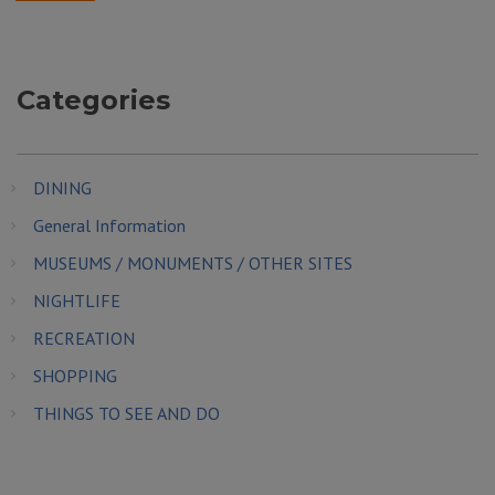
Categories
DINING
General Information
MUSEUMS / MONUMENTS / OTHER SITES
NIGHTLIFE
RECREATION
SHOPPING
THINGS TO SEE AND DO