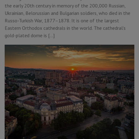
the early 20th century in memory of the 200,000 Russian,
Ukrainian, Belorussian and Bulgarian soldiers, who died in the
Russo-Turkish War, 1877–1878. It is one of the largest
Eastern Orthodox cathedrals in the world. The cathedral’s
gold-plated dome is […]