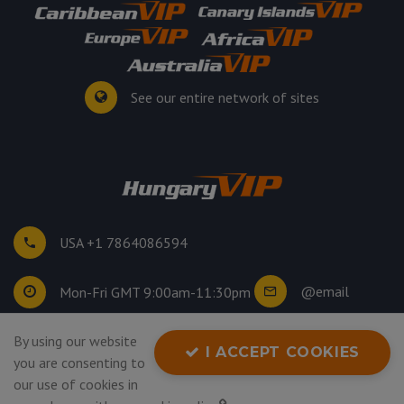
See our entire network of sites
USA +1 7864086594
@email
Mon-Fri GMT 9:00am-11:30pm
By using our website
©
2026
. All rights reserved.
I ACCEPT COOKIES
you are consenting to
Privacy Policy
our use of cookies in