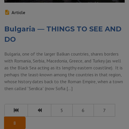
Article
Bulgaria — THINGS TO SEE AND
DO
Bulgaria, one of the larger Balkan countries, shares borders
with Romania, Serbia, Macedonia, Greece, and Turkey (as well
as the Black Sea acting as its lengthy eastern coastline). It is
perhaps the least-known among the countries in that region,
whose history dates back to the Roman Empire, when a town
then called “Serdica” (now Sofia […]
5
6
7
8