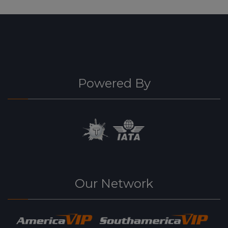
Powered By
Our Network