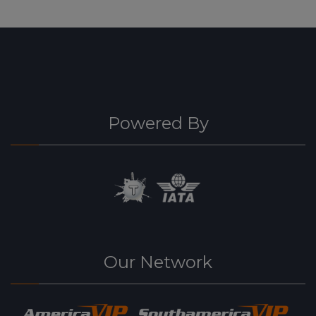
Powered By
Our Network