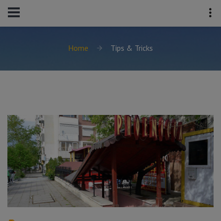
Home
Tips & Tricks