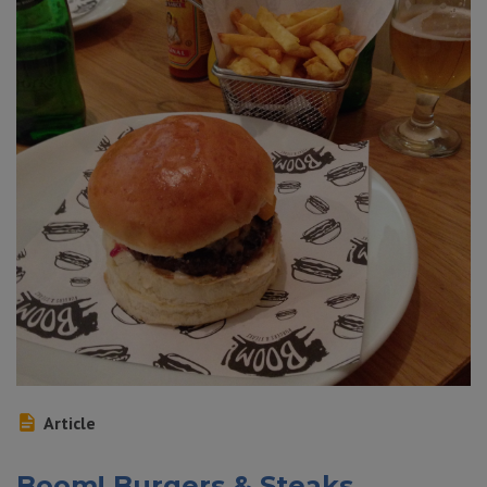
Article
Boom! Burgers & Steaks