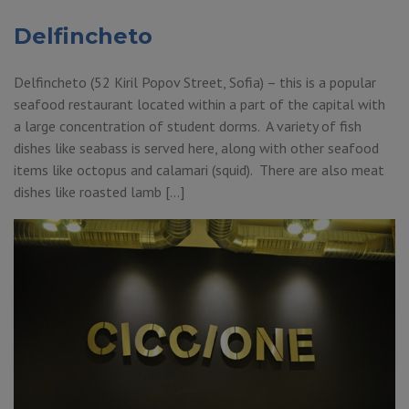
Delfincheto
Delfincheto (52 Kiril Popov Street, Sofia) – this is a popular
seafood restaurant located within a part of the capital with
a large concentration of student dorms. A variety of fish
dishes like seabass is served here, along with other seafood
items like octopus and calamari (squid). There are also meat
dishes like roasted lamb […]