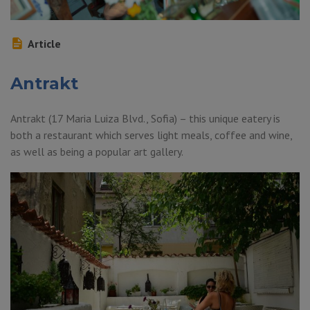
Article
Antrakt
Antrakt (17 Maria Luiza Blvd., Sofia) – this unique eatery is
both a restaurant which serves light meals, coffee and wine,
as well as being a popular art gallery.