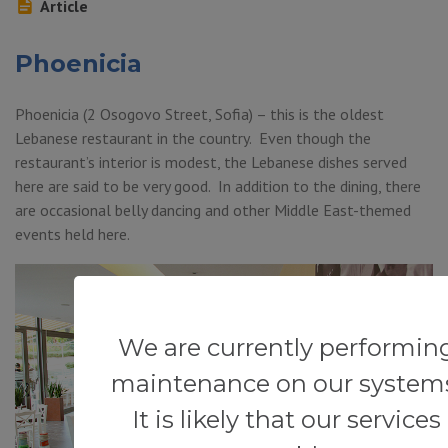
Article
Phoenicia
Phoenicia (2 Osogovo Street, Sofia) – this is the oldest
Lebanese restaurant in the country. Even though the
restaurant’s interior is modest, the Lebanese dishes served
here are said to be very good. In addition to the dining, there
are occasional belly dancing and other Middle East-themed
events held here.
We are currently performin
maintenance on our system
It is likely that our services