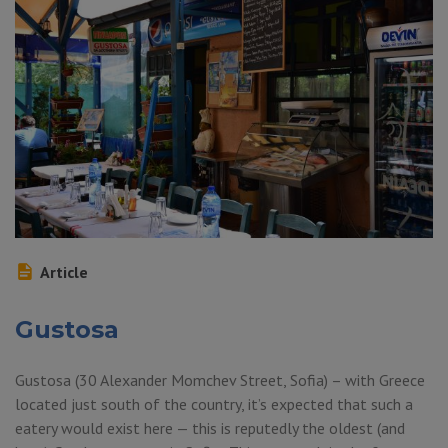
Article
Gustosa
Gustosa (30 Alexander Momchev Street, Sofia) – with Greece
located just south of the country, it’s expected that such a
eatery would exist here — this is reputedly the oldest (and