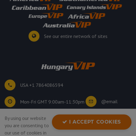
See our entire network of sites
USA +1 7864086594
@email
Mon-Fri GMT 9:00am-11:30pm
©
2026
. All rights reserved.
By using our website
I ACCEPT COOKIES
Privacy Policy
you are consenting to
our use of cookies in