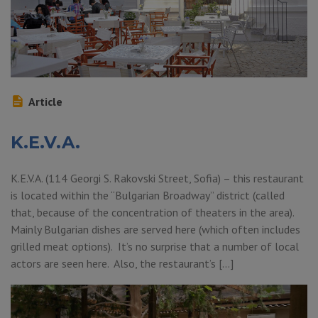
Article
K.E.V.A.
K.E.V.A. (114 Georgi S. Rakovski Street, Sofia) – this restaurant
is located within the “Bulgarian Broadway” district (called
that, because of the concentration of theaters in the area).
Mainly Bulgarian dishes are served here (which often includes
grilled meat options). It’s no surprise that a number of local
actors are seen here. Also, the restaurant’s […]