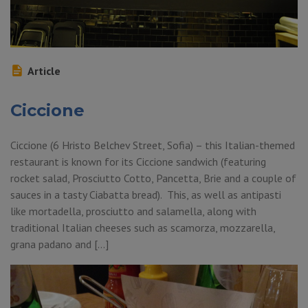
Article
Ciccione
Ciccione (6 Hristo Belchev Street, Sofia) – this Italian-themed
restaurant is known for its Ciccione sandwich (featuring
rocket salad, Prosciutto Cotto, Pancetta, Brie and a couple of
sauces in a tasty Ciabatta bread). This, as well as antipasti
like mortadella, prosciutto and salamella, along with
traditional Italian cheeses such as scamorza, mozzarella,
grana padano and […]