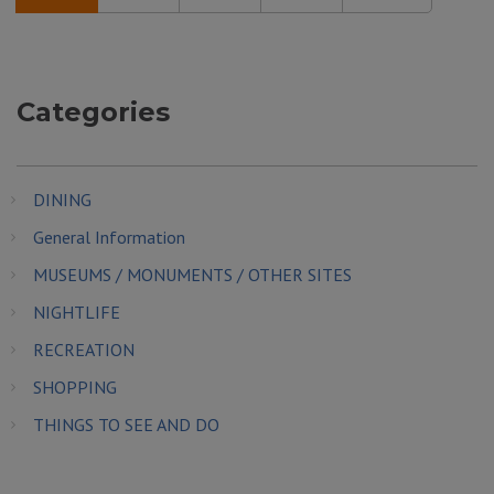
Categories
DINING
General Information
MUSEUMS / MONUMENTS / OTHER SITES
NIGHTLIFE
RECREATION
SHOPPING
THINGS TO SEE AND DO