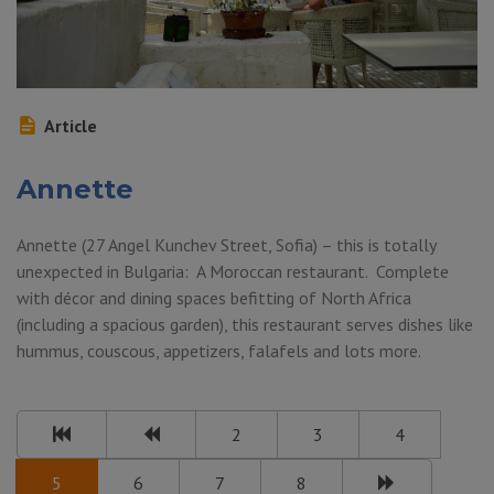
Article
Annette
Annette (27 Angel Kunchev Street, Sofia) – this is totally
unexpected in Bulgaria: A Moroccan restaurant. Complete
with décor and dining spaces befitting of North Africa
(including a spacious garden), this restaurant serves dishes like
hummus, couscous, appetizers, falafels and lots more.
2
3
4
5
6
7
8