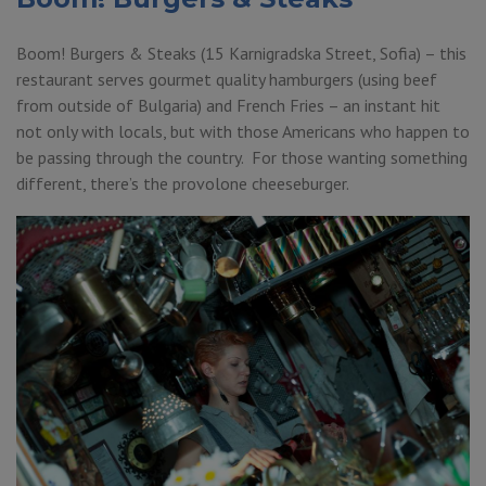
Boom! Burgers & Steaks (15 Karnigradska Street, Sofia) – this
restaurant serves gourmet quality hamburgers (using beef
from outside of Bulgaria) and French Fries – an instant hit
not only with locals, but with those Americans who happen to
be passing through the country. For those wanting something
different, there’s the provolone cheeseburger.