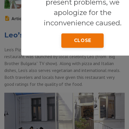
present problems, we
apologize for the
Article
inconvenience caused.
Leo’s Pizza
CLOSE
Leo’s Pizza (Bul. Nikola Vapzarpy 57, Sofia) – this pizza
restaurant was launched by local celebrity Leo (from “Big
Brother Bulgaria” TV show). Along with pizza and Italian
dishes, Leo’s also serves vegetarian and international meals.
Both travelers and locals have given this restaurant very
good ratings for the quality of the food.