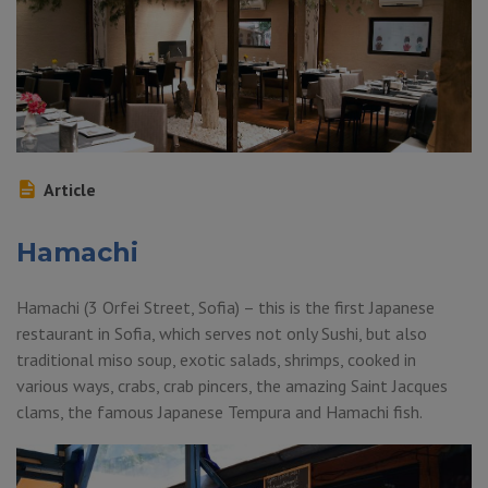
Article
Hamachi
Hamachi (3 Orfei Street, Sofia) – this is the first Japanese
restaurant in Sofia, which serves not only Sushi, but also
traditional miso soup, exotic salads, shrimps, cooked in
various ways, crabs, crab pincers, the amazing Saint Jacques
clams, the famous Japanese Tempura and Hamachi fish.