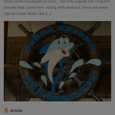
best) Greek restaurant in Sofia. This may explain the frequent
crowds that come here. Along with seafood, there are many
typical Greek dishes like […]
Article